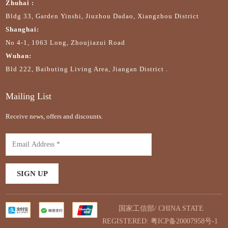
Zhuhai :
Bldg 33, Garden Yinshi, Jiuzhou Dadao, Xiangzhou District
Shanghai:
No 4-1, 1063 Long, Zhoujiazui Road
Wuhan:
Bld 222, Baibuting Living Area, Jiangan District .
Mailing List
Receive news, offers and discounts.
国家工信部/ CHINA STATE
REGISTERED:
粤ICP备20007958号-1