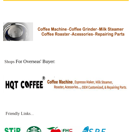
For Overseas' Buyer
:
Shops
Friendly Links...