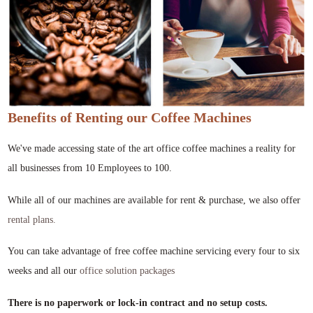
Benefits of Renting our Coffee Machines
We've made accessing state of the art office coffee machines a reality for
all businesses from 10 Employees to 100.
While all of our machines are available for rent & purchase, we also offer
rental plans.
You can take advantage of free coffee machine servicing every four to six
weeks and all our
office solution packages
There is no paperwork or lock-in contract and no setup costs.