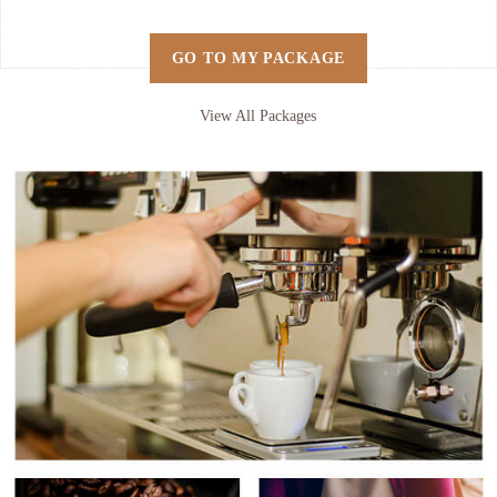
GO TO MY PACKAGE
View All Packages