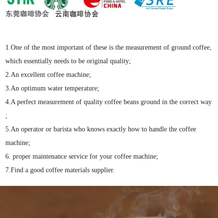
1.One of the most important of these is the measurement of ground coffee,
which essentially needs to be original quality;
2.An excellent coffee machine;
3.An optimum water temperature;
4.A perfect measurement of quality coffee beans ground in the correct way
;
5.An operator or barista who knows exactly how to handle the coffee
machine;
6. proper maintenance service for your coffee machine;
7.Find a good coffee materials supplier.