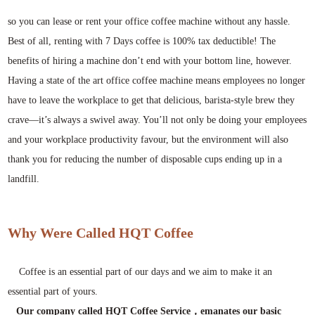
so you can lease or rent your office coffee machine without any hassle.
Best of all, renting with 7 Days coffee is 100% tax deductible! The
benefits of hiring a machine don’t end with your bottom line, however.
Having a state of the art office coffee machine means employees no longer
have to leave the workplace to get that delicious, barista-style brew they
crave—it’s always a swivel away. You’ll not only be doing your employees
and your workplace productivity favour, but the environment will also
thank you for reducing the number of disposable cups ending up in a
landfill.
Why Were Called HQT Coffee
Coffee is an essential part of our days and we aim to make it an
essential part of yours.
Our company called HQT Coffee Service，emanates our basic