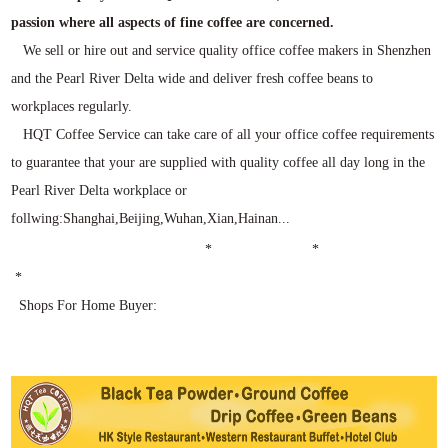
passion where all aspects of fine coffee are concerned.
We sell or hire out and service quality office coffee makers in Shenzhen
and the Pearl River Delta wide and deliver fresh coffee beans to
workplaces regularly.
HQT Coffee Service can take care of all your office coffee requirements
to guarantee that your are supplied with quality coffee all day long in the
Pearl River Delta workplace or
follwing:Shanghai,Beijing,Wuhan,Xian,Hainan...
* *
*
Shops For Home Buyer: