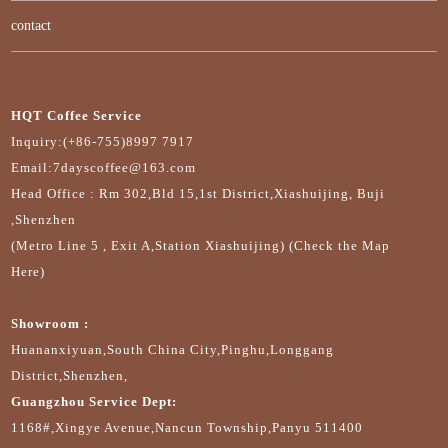
contact
HQT Coffee Service
Inquiry:(+86-755)8997 7917
Email:7dayscoffee@163.com
Head Office : Rm 302,Bld 15,1st District,Xiashuijing, Buji
,Shenzhen
(Metro Line 5 , Exit A,Station Xiashuijing) (Check the Map
Here)
Showroom :
Huananxiyuan,South China City,Pinghu,Longgang
District,Shenzhen,
Guangzhou Service Dept:
1168#,Xingye Avenue,Nancun Township,Panyu 511400