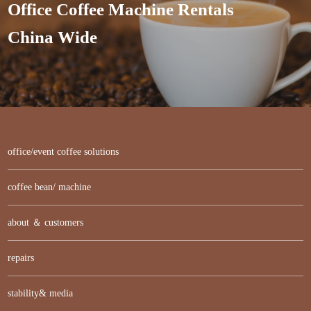
Office Coffee Machine Rentals
China Wide
office/event coffee solutions
coffee bean/ machine
about ＆ customers
repairs
stability& media