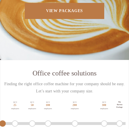
VIEW PACKAGES
Office coffee solutions
Finding the right office coffee machine for your company should be easy.
Let’s start with your company size.
up to
up to
up to
up to
up to
The
Barista
25
50
100
200
300
Package
employees
employees
employees
employees
employees