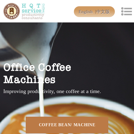
English
中文版
Office Coffee
Machines
Improving productivity, one coffee at a time.
COFFEE BEAN/ MACHINE