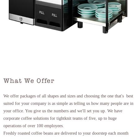
What We Offer
We offer packages of all shapes and sizes and choosing the one that's best
suited for your company is as simple as telling us how many people are in
your office. You give us the numbers and we'll set you up. We have
corporate coffee solutions for tightknit teams of five, up to huge
operations of over 100 employees.
Freshly roasted coffee beans are delivered to your doorstep each month