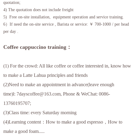
quotation;
4) The quotation does not include freight
5) Free on-site installation, equipment operation and service training.
6）If need the on-site service , Barista or service: ￥ 700-1000 / per head
per day .
Coffee cappuccino training：
(1) For the crowd: All like coffee or coffee interested in, know how
to make a Latte Lahua principles and friends
(2)Need to make an appointment in advance(leave enough
time)l: 7dayscoffee@163.com, Phone & WeChat: 0086-
13760195707;
(3)Class time: every Saturday morning
(4)Learning content：How to make a good espresso，How to
make a good foam.....