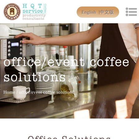
English
中文版
office/event coffee
solutions
Home
/
office/event coffee solutions