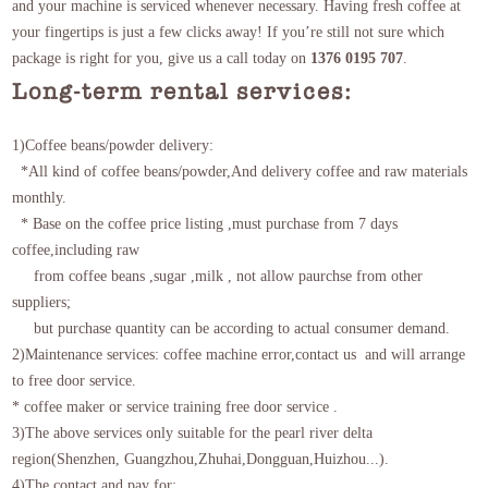
and your machine is serviced whenever necessary. Having fresh coffee at
your fingertips is just a few clicks away! If you’re still not sure which
package is right for you, give us a call today on
1376 0195 707
.
Long-term rental services:
1)Coffee beans/powder delivery:
*All kind of coffee beans/powder,And delivery coffee and raw materials
monthly.
*
Base on the coffee price listing
,must purchase from 7 days
coffee,including raw
from coffee beans ,sugar ,milk , not allow paurchse from other
suppliers;
but purchase quantity can be according to actual consumer demand.
2)Maintenance services: coffee machine error,contact us and will arrange
to free door service.
* coffee maker or service training free door service .
3)The above services only suitable for the pearl river delta
region(Shenzhen, Guangzhou,Zhuhai,Dongguan,Huizhou...).
4)The contact and pay for: