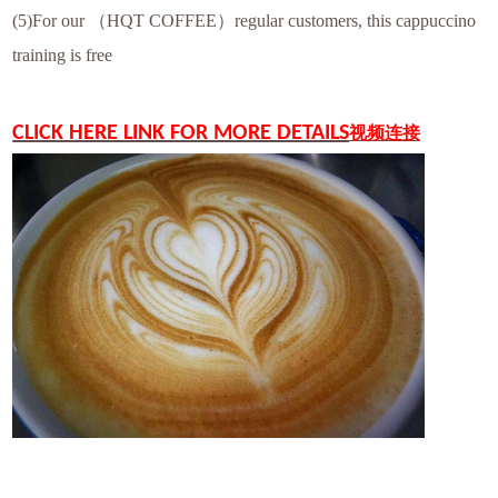
(5)For our （HQT COFFEE）regular customers, this cappuccino
training is free
CLICK HERE LINK FOR MORE DETAILS
视频连接