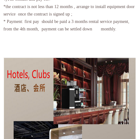
*the contract is not less than 12 months , arrange to install equipment door
service once the contract is signed up ;
* Payment: first pay should be paid a 3 months rental service payment,
from the 4th month, payment can be settled down monthly.