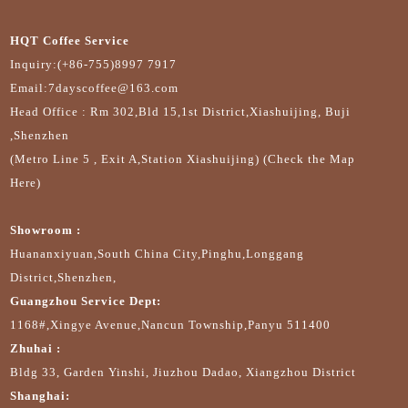
HQT Coffee Service
Inquiry:(+86-755)8997 7917
Email:7dayscoffee@163.com
Head Office : Rm 302,Bld 15,1st District,Xiashuijing, Buji
,Shenzhen
(Metro Line 5 , Exit A,Station Xiashuijing) (Check the Map
Here)
Showroom :
Huananxiyuan,South China City,Pinghu,Longgang
District,Shenzhen,
Guangzhou Service Dept:
1168#,Xingye Avenue,Nancun Township,Panyu 511400
Zhuhai :
Bldg 33, Garden Yinshi, Jiuzhou Dadao, Xiangzhou District
Shanghai: