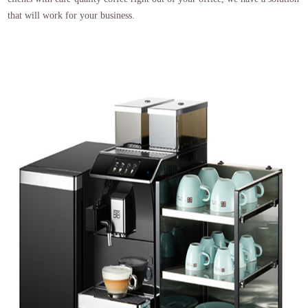
that will work for your business.