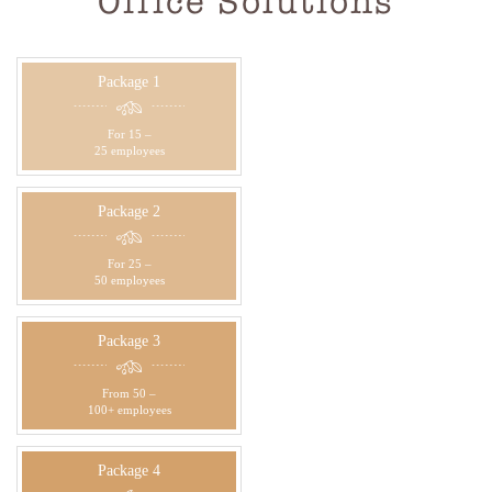
Office Solutions
Package 1
For 15 –
25 employees
Package 2
For 25 –
50 employees
Package 3
From 50 –
100+ employees
Package 4