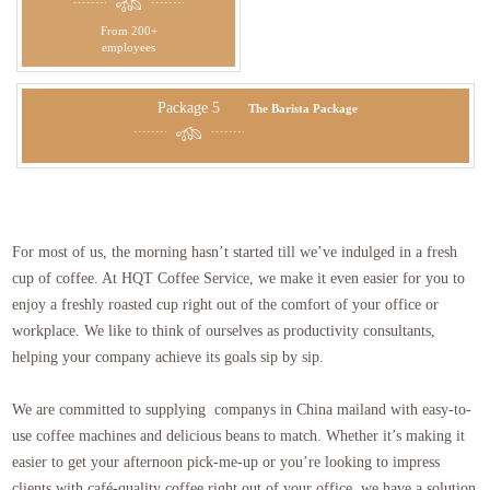
From 200+
employees
Package 5
The Barista Package
For most of us, the morning hasn’t started till we’ve indulged in a fresh
cup of coffee. At HQT Coffee Service, we make it even easier for you to
enjoy a freshly roasted cup right out of the comfort of your office or
workplace. We like to think of ourselves as productivity consultants,
helping your company achieve its goals sip by sip.
We are committed to supplying companys in China mailand with easy-to-
use coffee machines and delicious beans to match. Whether it’s making it
easier to get your afternoon pick-me-up or you’re looking to impress
clients with café-quality coffee right out of your office, we have a solution