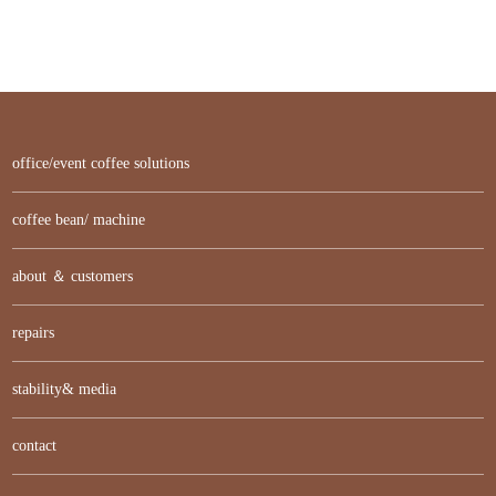
office/event coffee solutions
coffee bean/ machine
about ＆ customers
repairs
stability& media
contact