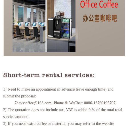
Short-term rental services:
1) Need to make an appointment in advance(leave enough time) and
submit the proposal:
7dayscoffee@163.com, Phone & WeChat: 0086-13760195707;
2) The quotation does not include tax, VAT is added 9 % of the total total
service amount;
3) If you need extra coffee or material, you may refer to the website