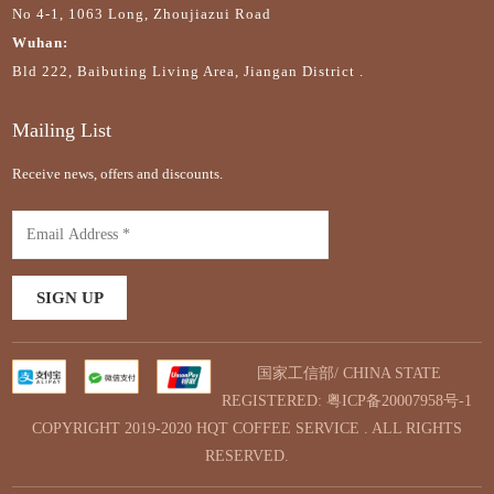
No 4-1, 1063 Long, Zhoujiazui Road
Wuhan:
Bld 222, Baibuting Living Area, Jiangan District .
Mailing List
Receive news, offers and discounts.
国家工信部/ CHINA STATE
REGISTERED:
粤ICP备20007958号-1
COPYRIGHT 2019-2020 HQT COFFEE SERVICE . ALL RIGHTS
RESERVED.