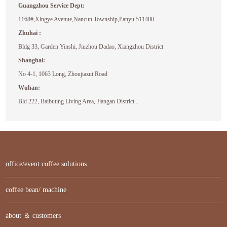
Guangzhou Service Dept:
1168#,Xingye Avenue,Nancun Township,Panyu 511400
Zhuhai :
Bldg 33, Garden Yinshi, Jiuzhou Dadao, Xiangzhou District
Shanghai:
No 4-1, 1063 Long, Zhoujiazui Road
Wuhan:
Bld 222, Baibuting Living Area, Jiangan District .
office/event coffee solutions
coffee bean/ machine
about ＆ customers