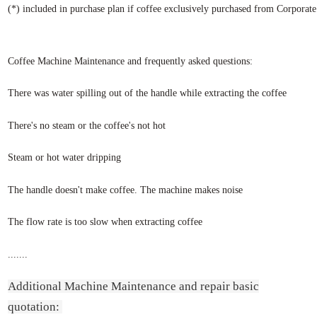
(*) included in purchase plan if coffee exclusively purchased from Corporat
Coffee Machine Maintenance and frequently asked questions:
There was water spilling out of the handle while extracting the coffee
There's no steam or the coffee's not hot
Steam or hot water dripping
The handle doesn't make coffee. The machine makes noise
The flow rate is too slow when extracting coffee
.......
Additional Machine Maintenance and repair basic
quotation: