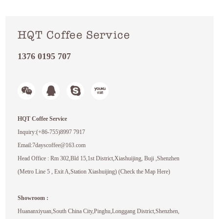
HQT Coffee Service
1376 0195 707
HQT Coffee Service
Inquiry:(+86-755)8997 7917
Email:7dayscoffee@163.com
Head Office : Rm 302,Bld 15,1st District,Xiashuijing, Buji ,Shenzhen
(Metro Line 5 , Exit A,Station Xiashuijing) (Check the Map Here)
Showroom :
Huananxiyuan,South China City,Pinghu,Longgang District,Shenzhen,