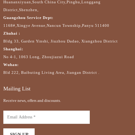
Huananxiyuan,South China City,Pinghu,Longgang
District,Shenzhen,
Guangzhou Service Dept:
1168#,Xingye Avenue,Nancun Township,Panyu 511400
Zhuhai :
Bldg 33, Garden Yinshi, Jiuzhou Dadao, Xiangzhou District
Shanghai:
No 4-1, 1063 Long, Zhoujiazui Road
Wuhan:
Bld 222, Baibuting Living Area, Jiangan District .
Mailing List
Receive news, offers and discounts.