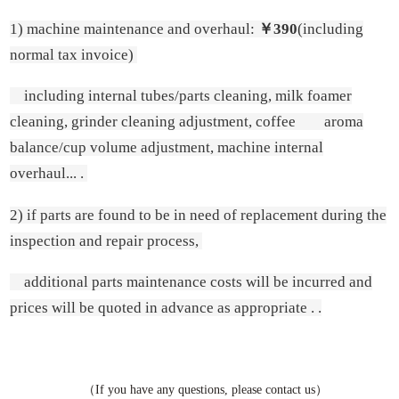
1) machine maintenance and overhaul:
￥390
(including
normal tax invoice)
including internal tubes/parts cleaning, milk foamer
cleaning, grinder cleaning adjustment, coffee aroma
balance/cup volume adjustment, machine internal
overhaul... .
2) if parts are found to be in need of replacement during the
inspection and repair process,
additional parts maintenance costs will be incurred and
prices will be quoted in advance as appropriate . .
（If you have any questions, please contact us）