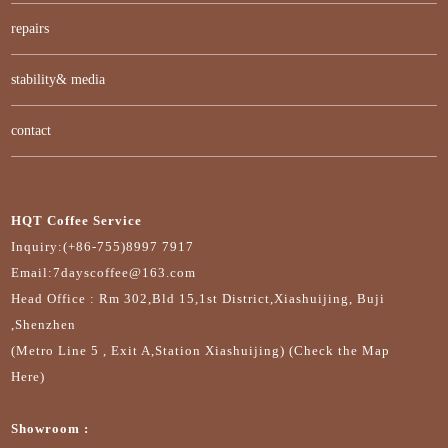
repairs
stability& media
contact
HQT Coffee Service
Inquiry:(+86-755)8997 7917
Email:7dayscoffee@163.com
Head Office : Rm 302,Bld 15,1st District,Xiashuijing, Buji
,Shenzhen
(Metro Line 5 , Exit A,Station Xiashuijing) (Check the Map
Here)
Showroom :