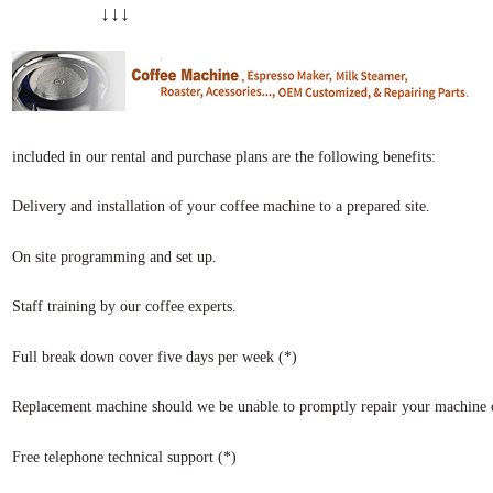
↓↓↓
included in our rental and purchase plans are the following benefits:
Delivery and installation of your coffee machine to a prepared site.
On site programming and set up.
Staff training by our coffee experts.
Full break down cover five days per week (*)
Replacement machine should we be unable to promptly repair your machine o
Free telephone technical support (*)