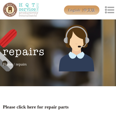
English
中文版
repairs
Home
/
repairs
Please click here for repair parts