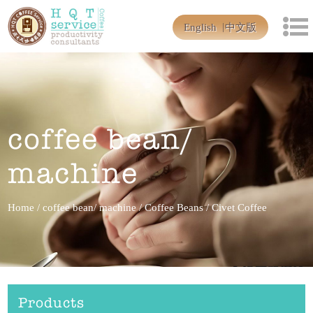
English
中文版
coffee bean/
machine
Home
/
coffee bean/ machine
/
Coffee Beans
/
Civet Coffee
Products