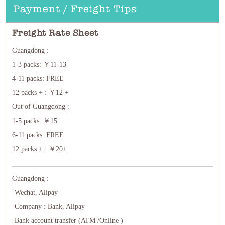
Payment / Freight Tips
Freight Rate Sheet
Guangdong :
1-3 packs: ￥11-13
4-11 packs: FREE
12 packs + : ￥12 +
Out of Guangdong :
1-5 packs: ￥15
6-11 packs: FREE
12 packs + : ￥20+
Guangdong :
-Wechat, Alipay
-Company : Bank, Alipay
-Bank account transfer (ATM /Online )