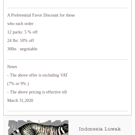
A Preferential Favor Discount for those
who each order :
12 packs: 5 % off
24 lbs: 10% off
30lbs : negotiable
Notes
- The above offer is excluding VAT
(7% or 9% )
- The above pricing is effective till
March 31,2020
Indonesia Luwak