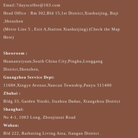
Email:7dayscoffee@163.com
Head Office : Rm 302,Bld 15,1st District,Xiashuijing, Buji
,Shenzhen
(Metro Line 5 , Exit A,Station Xiashuijing) (Check the Map
Here)
Showroom :
Huananxiyuan,South China City,Pinghu,Longgang
District,Shenzhen,
Guangzhou Service Dept:
1168#,Xingye Avenue,Nancun Township,Panyu 511400
Zhuhai :
Bldg 33, Garden Yinshi, Jiuzhou Dadao, Xiangzhou District
Shanghai:
No 4-1, 1063 Long, Zhoujiazui Road
Wuhan:
Bld 222, Baibuting Living Area, Jiangan District .