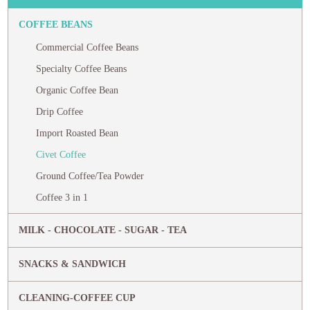
COFFEE BEANS
Commercial Coffee Beans
Specialty Coffee Beans
Organic Coffee Bean
Drip Coffee
Import Roasted Bean
Civet Coffee
Ground Coffee/Tea Powder
Coffee 3 in 1
MILK - CHOCOLATE - SUGAR - TEA
SNACKS & SANDWICH
CLEANING-COFFEE CUP