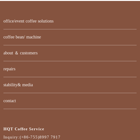
office/event coffee solutions
coffee bean/ machine
about ＆ customers
repairs
stability& media
contact
HQT Coffee Service
Inquiry:(+86-755)8997 7917