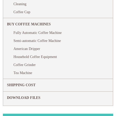
Cleaning
Coffee Cup
BUY COFFEE MACHINES
Fully Automatic Coffee Machine
Semi-automatic Coffee Machine
American Dripper
Household Coffee Equipment
Coffee Grinder
Tea Machine
SHIPPING COST
DOWNLOAD FILES