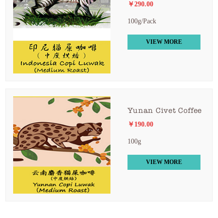
￥290.00
100g/Pack
VIEW MORE
Yunan Civet Coffee
￥190.00
100g
VIEW MORE