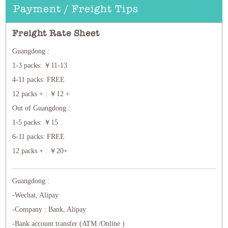
Payment / Freight Tips
Freight Rate Sheet
Guangdong :
1-3 packs: ￥11-13
4-11 packs: FREE
12 packs + : ￥12 +
Out of Guangdong :
1-5 packs: ￥15
6-11 packs: FREE
12 packs + : ￥20+
Guangdong :
-Wechat, Alipay
-Company : Bank, Alipay
-Bank account transfer (ATM /Online )