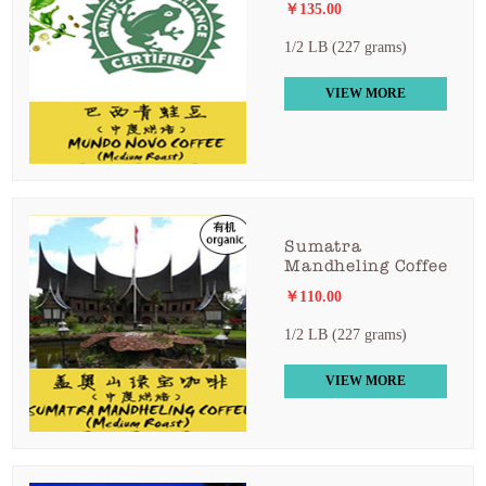
￥135.00
1/2 LB (227 grams)
VIEW MORE
Sumatra
Mandheling Coffee
￥110.00
1/2 LB (227 grams)
VIEW MORE