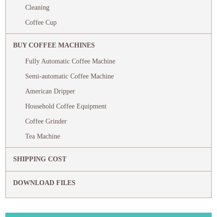
Cleaning
Coffee Cup
BUY COFFEE MACHINES
Fully Automatic Coffee Machine
Semi-automatic Coffee Machine
American Dripper
Household Coffee Equipment
Coffee Grinder
Tea Machine
SHIPPING COST
DOWNLOAD FILES