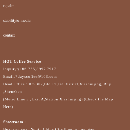
repairs
stability& media
contact
HQT Coffee Service
Inquiry:(+86-755)8997 7917
Email:7dayscoffee@163.com
Head Office : Rm 302,Bld 15,1st District,Xiashuijing, Buji
,Shenzhen
(Metro Line 5 , Exit A,Station Xiashuijing) (Check the Map
Here)
Showroom :
Huananxiyuan,South China City,Pinghu,Longgang