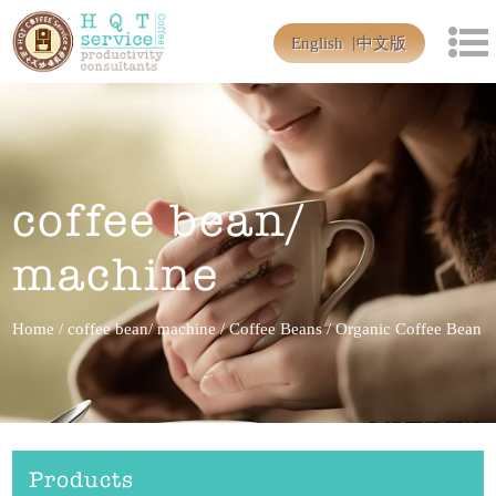
English
中文版
coffee bean/
machine
Home
/
coffee bean/ machine
/
Coffee Beans
/
Organic Coffee Bean
Products