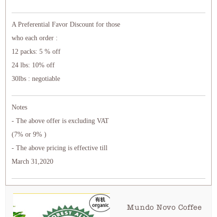
A Preferential Favor Discount for those
who each order :
12 packs: 5 % off
24 lbs: 10% off
30lbs : negotiable
Notes
- The above offer is excluding VAT
(7% or 9% )
- The above pricing is effective till
March 31,2020
Mundo Novo Coffee