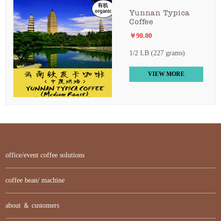
Yunnan Typica
Coffee
￥90.00
1/2 LB (227 grams)
VIEW MORE
office/event coffee solutions
coffee bean/ machine
about ＆ customers