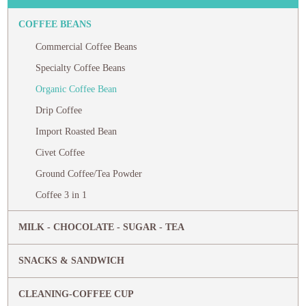
COFFEE BEANS
Commercial Coffee Beans
Specialty Coffee Beans
Organic Coffee Bean
Drip Coffee
Import Roasted Bean
Civet Coffee
Ground Coffee/Tea Powder
Coffee 3 in 1
MILK - CHOCOLATE - SUGAR - TEA
SNACKS & SANDWICH
CLEANING-COFFEE CUP