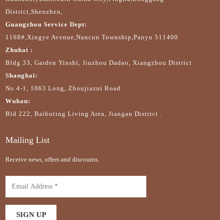
District,Shenzhen,
Guangzhou Service Dept:
1168#,Xingye Avenue,Nancun Township,Panyu 511400
Zhuhai :
Bldg 33, Garden Yinshi, Jiuzhou Dadao, Xiangzhou District
Shanghai:
No 4-1, 1063 Long, Zhoujiazui Road
Wuhan:
Bld 222, Baibuting Living Area, Jiangan District .
Mailing List
Receive news, offers and discounts.