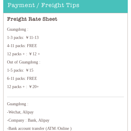
Payment / Freight Tips
Freight Rate Sheet
Guangdong :
1-3 packs: ￥11-13
4-11 packs: FREE
12 packs + : ￥12 +
Out of Guangdong :
1-5 packs: ￥15
6-11 packs: FREE
12 packs + : ￥20+
Guangdong :
-Wechat, Alipay
-Company : Bank, Alipay
-Bank account transfer (ATM /Online )