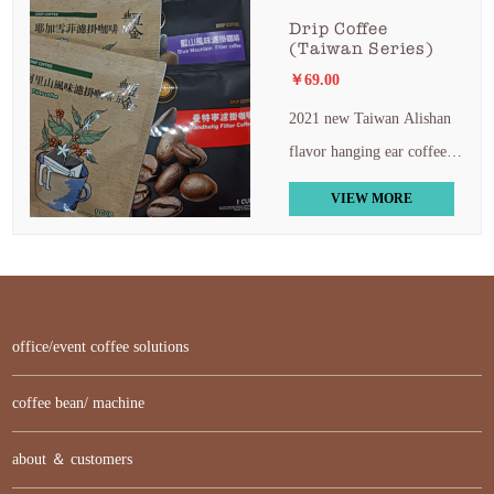
Drip Coffee
(Taiwan Series)
￥69.00
2021 new Taiwan Alishan
flavor hanging ear coffee
blue Mountain Mandning
VIEW MORE
yega Xuefe hanging ear 5
boxes free shipping
office/event coffee solutions
coffee bean/ machine
about ＆ customers