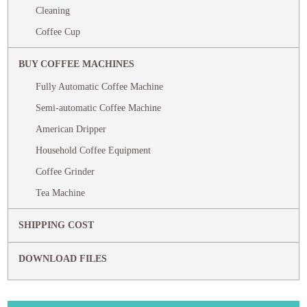
Cleaning
Coffee Cup
BUY COFFEE MACHINES
Fully Automatic Coffee Machine
Semi-automatic Coffee Machine
American Dripper
Household Coffee Equipment
Coffee Grinder
Tea Machine
SHIPPING COST
DOWNLOAD FILES