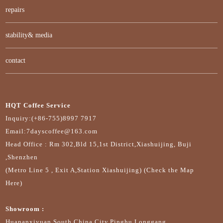
repairs
stability& media
contact
HQT Coffee Service
Inquiry:(+86-755)8997 7917
Email:7dayscoffee@163.com
Head Office : Rm 302,Bld 15,1st District,Xiashuijing, Buji
,Shenzhen
(Metro Line 5 , Exit A,Station Xiashuijing) (Check the Map
Here)
Showroom :
Huananxiyuan,South China City,Pinghu,Longgang