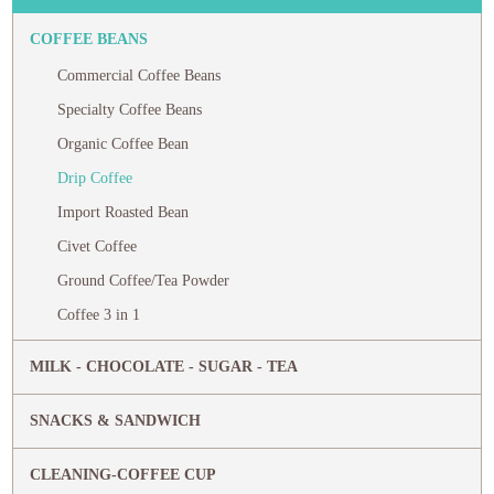
COFFEE BEANS
Commercial Coffee Beans
Specialty Coffee Beans
Organic Coffee Bean
Drip Coffee
Import Roasted Bean
Civet Coffee
Ground Coffee/Tea Powder
Coffee 3 in 1
MILK - CHOCOLATE - SUGAR - TEA
SNACKS & SANDWICH
CLEANING-COFFEE CUP