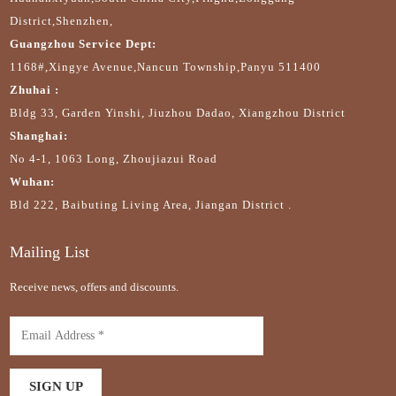
District,Shenzhen,
Guangzhou Service Dept:
1168#,Xingye Avenue,Nancun Township,Panyu 511400
Zhuhai :
Bldg 33, Garden Yinshi, Jiuzhou Dadao, Xiangzhou District
Shanghai:
No 4-1, 1063 Long, Zhoujiazui Road
Wuhan:
Bld 222, Baibuting Living Area, Jiangan District .
Mailing List
Receive news, offers and discounts.