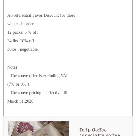
A Preferential Favor Discount for those
who each order :
12 packs: 5 % off
24 lbs: 10% off
30lbs : negotiable
Notes
- The above offer is excluding VAT
(7% or 9% )
- The above pricing is effective till
March 31,2020
Drip Coffee
(specialty coffee