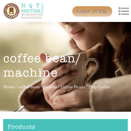
English
中文版
coffee bean/
machine
Home
/
coffee bean/ machine
/
Coffee Beans
/
Drip Coffee
Products