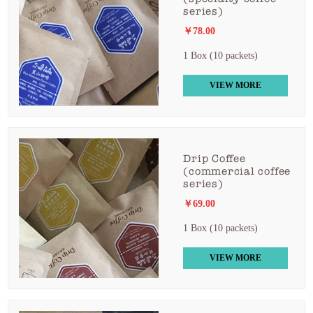
series)
￥78.00
1 Box (10 packets)
VIEW MORE
Drip Coffee
(commercial coffee
series)
￥69.00
1 Box (10 packets)
VIEW MORE