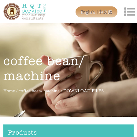
English
中文版
coffee bean/
machine
Home
/
coffee bean/ machine
/
DOWNLOAD FILES
Products