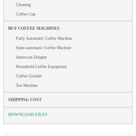
Cleaning
Coffee Cup
BUY COFFEE MACHINES
Fully Automatic Coffee Machine
Semi-automatic Coffee Machine
American Dripper
Household Coffee Equipment
Coffee Grinder
Tea Machine
SHIPPING COST
DOWNLOAD FILES