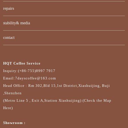
repairs
stability& media
contact
HQT Coffee Service
Inquiry:(+86-755)8997 7917
Email:7dayscoffee@163.com
Head Office : Rm 302,Bld 15,1st District,Xiashuijing, Buji
,Shenzhen
(Metro Line 5 , Exit A,Station Xiashuijing) (Check the Map
Here)
Showroom :