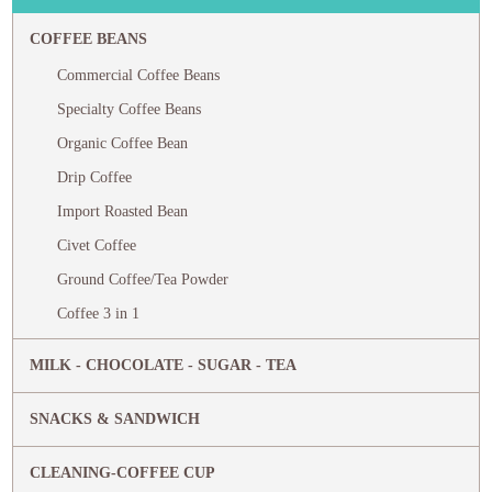
COFFEE BEANS
Commercial Coffee Beans
Specialty Coffee Beans
Organic Coffee Bean
Drip Coffee
Import Roasted Bean
Civet Coffee
Ground Coffee/Tea Powder
Coffee 3 in 1
MILK - CHOCOLATE - SUGAR - TEA
SNACKS & SANDWICH
CLEANING-COFFEE CUP