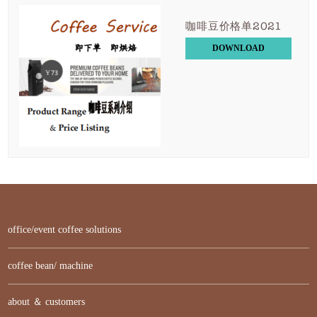
咖啡豆价格单2021
DOWNLOAD
office/event coffee solutions
coffee bean/ machine
about ＆ customers