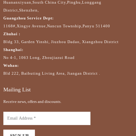
Huananxiyuan,South China City,Pinghu,Longgang
District,Shenzhen,
Guangzhou Service Dept:
1168#,Xingye Avenue,Nancun Township,Panyu 511400
Zhuhai :
Bldg 33, Garden Yinshi, Jiuzhou Dadao, Xiangzhou District
Shanghai:
No 4-1, 1063 Long, Zhoujiazui Road
Wuhan:
Bld 222, Baibuting Living Area, Jiangan District .
Mailing List
Receive news, offers and discounts.